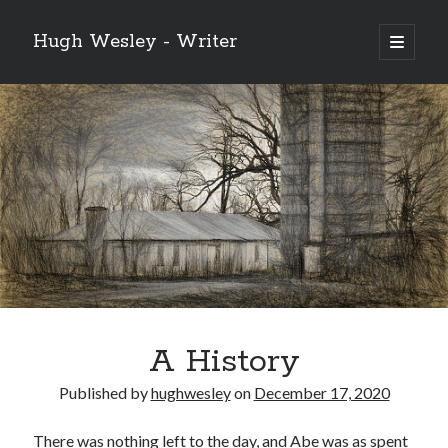
Hugh Wesley - Writer
open
primary
Sidebar
menu
Categories
Fiction
Flash Fiction
Free Stories
NaNoWriMo 2019
Poetry
Reading
Ready to Publish
Writing
A History
Ghost McGee and the Vultures of Fortune
Published by
hughwesley
on
December 17, 2020
Video
Player
There was nothing left to the day, and Abe was as spent