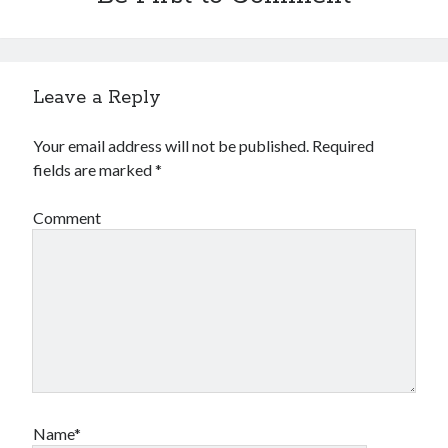
Leave a Reply
Your email address will not be published.
Required
fields are marked
*
Comment
Name*