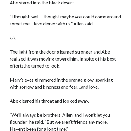
Abe stared into the black desert.
“I thought, well, I thought maybe you could come around
sometime. Have dinner with us,” Allen said.
Us.
The light from the door gleamed stronger and Abe
realized it was moving toward him. In spite of his best
efforts, he turned to look.
Mary’s eyes glimmered in the orange glow, sparking
with sorrow and kindness and fear…and love.
Abe cleared his throat and looked away.
“We’ll always be brothers, Allen, and I won’t let you
flounder,” he said. “But we aren’t friends any more.
Haven’t been for a long time.”