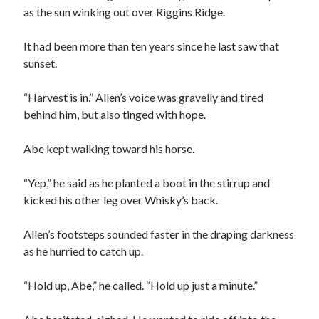
as the sun winking out over Riggins Ridge.
It had been more than ten years since he last saw that
sunset.
“Harvest is in.” Allen’s voice was gravelly and tired
00:00
04:20
behind him, but also tinged with hope.
Abe kept walking toward his horse.
“Yep,” he said as he planted a boot in the stirrup and
kicked his other leg over Whisky’s back.
Allen’s footsteps sounded faster in the draping darkness
as he hurried to catch up.
“Hold up, Abe,” he called. “Hold up just a minute.”