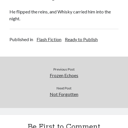
He flipped the reins, and Whisky carried him into the
night.
Published in
Flash Fiction
Ready to Publish
Previous Post
Frozen Echoes
Next Post
Not Forgotten
Be First to Comment