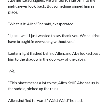
Abe hesitated, sighed. He wanted to ride off into the
night, never look back. But something pinned him in
place.
“What is it, Allen?” he said, exasperated.
“I just…well, I just wanted to say thank you. We couldn’t
have brought in everything without you.”
Lantern light flashed behind Allen, and Abe looked past
him to the shadow in the doorway of the cabin.
We.
“This place means a lot to me, Allen. Still.” Abe sat up in
the saddle, picked up the reins.
Allen shuffled forward. “Wait! Wait!” he said.