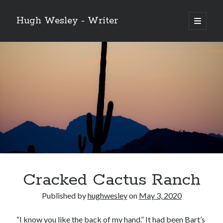
Hugh Wesley - Writer
open
primary
Sidebar
menu
Categories
Fiction
Flash Fiction
Free Stories
NaNoWriMo 2019
Poetry
Reading
Ready to Publish
Writing
Cracked Cactus Ranch
Ghost McGee and the Vultures of Fortune
Published by
hughwesley
on
May 3, 2020
Video
Player
“I know you like the back of my hand.” It had been Bart’s