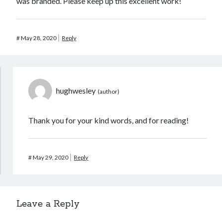
was branded. Please keep up this excellent work!
#
May 28, 2020
Reply
hughwesley
Thank you for your kind words, and for reading!
#
May 29, 2020
Reply
Leave a Reply