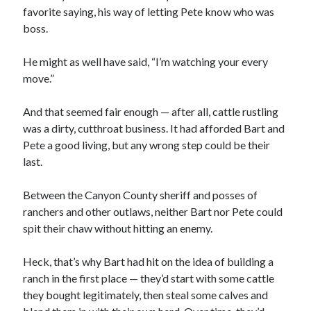
favorite saying, his way of letting Pete know who was
boss.
He might as well have said, “I’m watching your every
move.”
00:00
04:20
And that seemed fair enough — after all, cattle rustling
was a dirty, cutthroat business. It had afforded Bart and
Pete a good living, but any wrong step could be their
last.
Between the Canyon County sheriff and posses of
ranchers and other outlaws, neither Bart nor Pete could
spit their chaw without hitting an enemy.
Heck, that’s why Bart had hit on the idea of building a
ranch in the first place — they’d start with some cattle
they bought legitimately, then steal some calves and