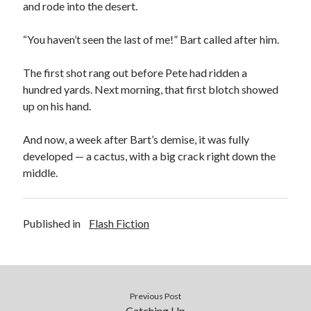
and rode into the desert.
“You haven’t seen the last of me!” Bart called after him.
The first shot rang out before Pete had ridden a
hundred yards. Next morning, that first blotch showed
up on his hand.
And now, a week after Bart’s demise, it was fully
developed — a cactus, with a big crack right down the
middle.
Published in
Flash Fiction
Previous Post
Catching Up