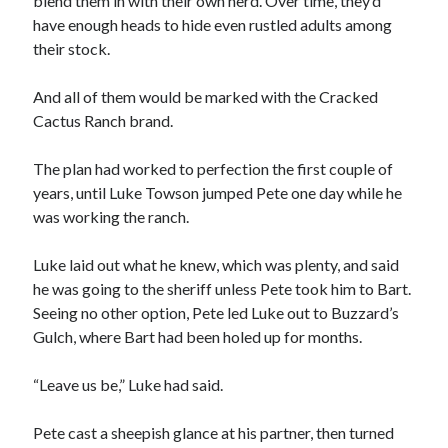
blend them in with their own herd. Over time, they’d
have enough heads to hide even rustled adults among
their stock.
And all of them would be marked with the Cracked
Cactus Ranch brand.
The plan had worked to perfection the first couple of
years, until Luke Towson jumped Pete one day while he
was working the ranch.
Luke laid out what he knew, which was plenty, and said
he was going to the sheriff unless Pete took him to Bart.
Seeing no other option, Pete led Luke out to Buzzard’s
Gulch, where Bart had been holed up for months.
“Leave us be,” Luke had said.
Pete cast a sheepish glance at his partner, then turned