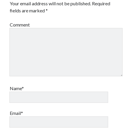
Your email address will not be published.
Required
fields are marked
*
Comment
Name*
Email*