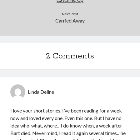
Next Post
Carried Away
2 Comments
Linda Deline
I love your short stories. I’ve been reading for a week
now and loved every one. Even this one. But I have no
idea who, what, where…I do know when, a week after
Bart died. Never mind, I read it again several times…he