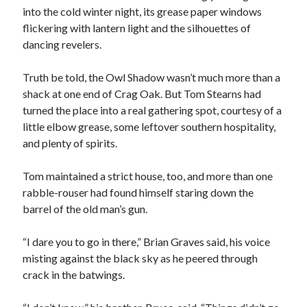
into the cold winter night, its grease paper windows
flickering with lantern light and the silhouettes of
dancing revelers.
Truth be told, the Owl Shadow wasn’t much more than a
shack at one end of Crag Oak. But Tom Stearns had
00:00
04:20
turned the place into a real gathering spot, courtesy of a
little elbow grease, some leftover southern hospitality,
and plenty of spirits.
Tom maintained a strict house, too, and more than one
rabble-rouser had found himself staring down the
barrel of the old man’s gun.
“I dare you to go in there,” Brian Graves said, his voice
misting against the black sky as he peered through
crack in the batwings.