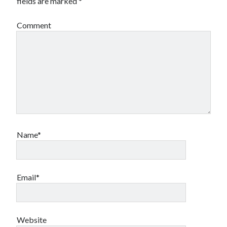
fields are marked
*
Comment
Name*
Email*
Website