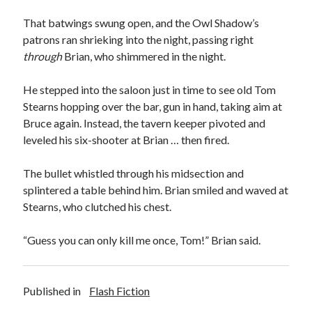
That batwings swung open, and the Owl Shadow’s
patrons ran shrieking into the night, passing right
through
Brian, who shimmered in the night.
He stepped into the saloon just in time to see old Tom
Stearns hopping over the bar, gun in hand, taking aim at
Bruce again. Instead, the tavern keeper pivoted and
leveled his six-shooter at Brian … then fired.
The bullet whistled through his midsection and
splintered a table behind him. Brian smiled and waved at
Stearns, who clutched his chest.
“Guess you can only kill me once, Tom!” Brian said.
Published in
Flash Fiction