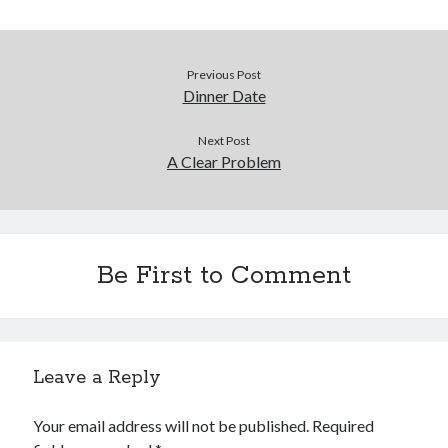
Previous Post
Dinner Date
Next Post
A Clear Problem
Be First to Comment
Leave a Reply
Your email address will not be published.
Required