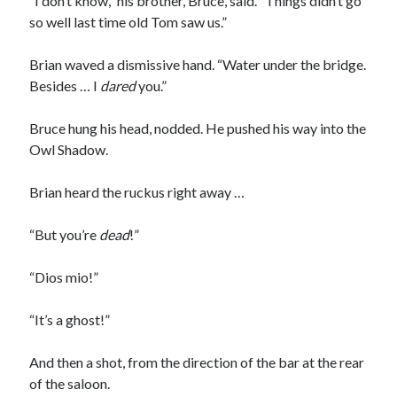
“I don’t know,” his brother, Bruce, said. “Things didn’t go
so well last time old Tom saw us.”
Brian waved a dismissive hand. “Water under the bridge.
Besides … I
dared
you.”
Bruce hung his head, nodded. He pushed his way into the
Owl Shadow.
Brian heard the ruckus right away …
“But you’re
dead
!”
“Dios mio!”
“It’s a ghost!”
And then a shot, from the direction of the bar at the rear
of the saloon.