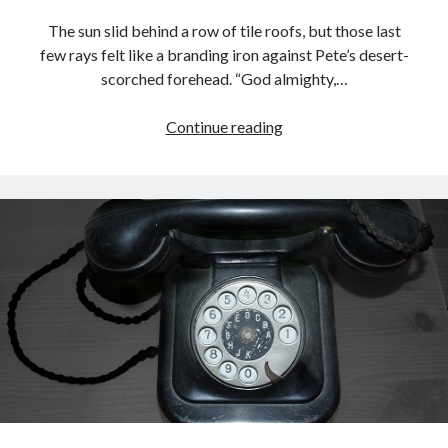
The sun slid behind a row of tile roofs, but those last
few rays felt like a branding iron against Pete’s desert-
scorched forehead. “God almighty,…
The
Continue reading
Hats