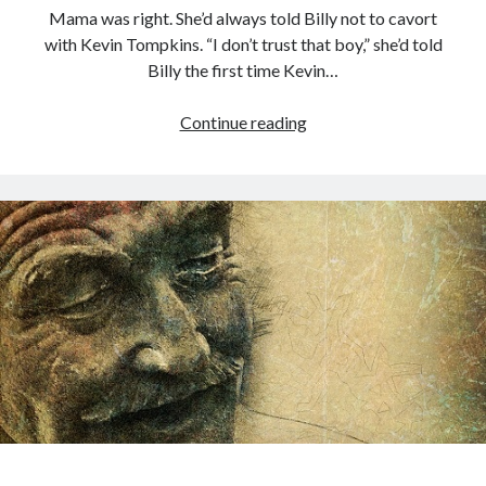
Mama was right. She’d always told Billy not to cavort
with Kevin Tompkins. “I don’t trust that boy,” she’d told
Billy the first time Kevin…
Mama
Continue reading
Knows
00:00
04:20