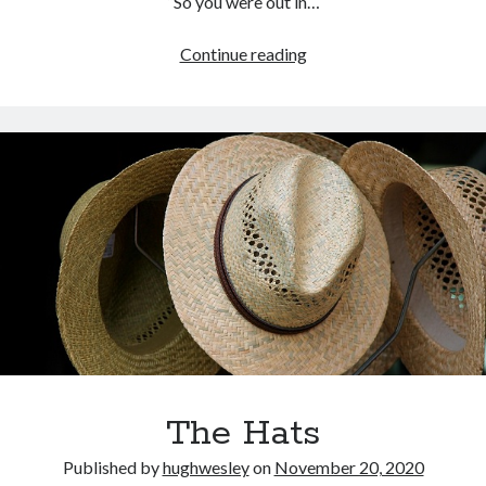
“So you were out in…
Kindred
Continue reading
The Hats
Published by
hughwesley
on
November 20, 2020