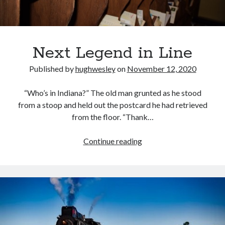
Next Legend in Line
Published by
hughwesley
on
November 12, 2020
“Who’s in Indiana?” The old man grunted as he stood
from a stoop and held out the postcard he had retrieved
from the floor. “Thank…
Next
Continue reading
Legend
in
Line