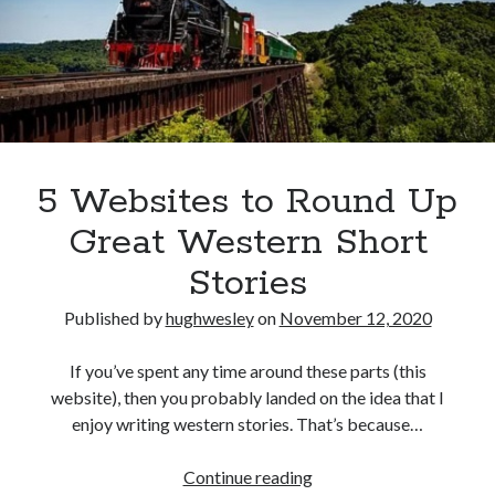
5 Websites to Round Up
Great Western Short
Stories
Published by
hughwesley
on
November 12, 2020
If you’ve spent any time around these parts (this
website), then you probably landed on the idea that I
enjoy writing western stories. That’s because…
5
Continue reading