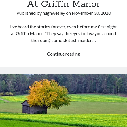
At Griffin Manor
Published by
hughwesley
on
November 30, 2020
I’ve heard the stories forever, even before my first night
at Griffin Manor. “They say the eyes follow you around
the room,” some skittish maiden…
At
Continue reading
Griffin
Manor