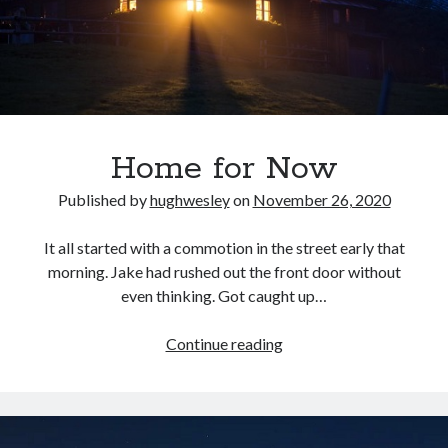
Home for Now
Published by
hughwesley
on
November 26, 2020
It all started with a commotion in the street early that
morning. Jake had rushed out the front door without
even thinking. Got caught up…
Home
Continue reading
for
Now