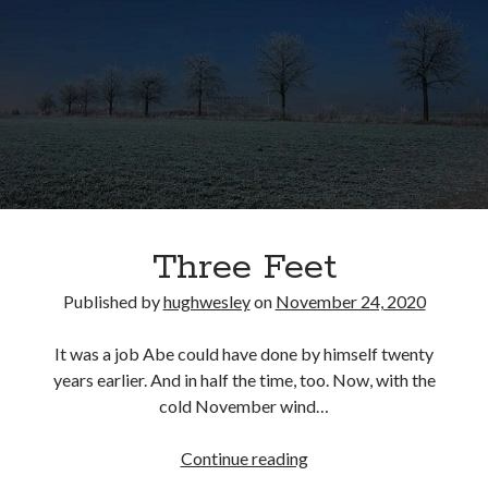
Three Feet
Published by
hughwesley
on
November 24, 2020
It was a job Abe could have done by himself twenty
years earlier. And in half the time, too. Now, with the
cold November wind…
Three
Continue reading
Feet