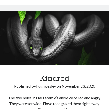
Kindred
Published by
hughwesley
on
November 23, 2020
The two holes in Hal Laramie’s ankle were red and angry.
They were set wide. Floyd recognized them right away.