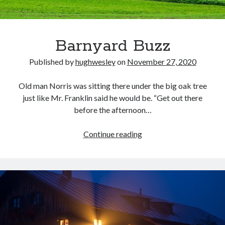
Barnyard Buzz
Published by
hughwesley
on
November 27, 2020
Old man Norris was sitting there under the big oak tree
just like Mr. Franklin said he would be. “Get out there
before the afternoon…
Barnyard
Continue reading
Buzz