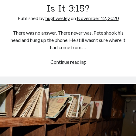
Is It 3:15?
Published by
hughwesley
on
November 12, 2020
There was no answer. There never was. Pete shook his
head and hung up the phone. He still wasn’t sure where it
had come from.…
Is
Continue reading
It
3:15?