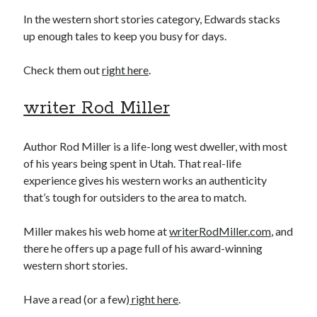
In the western short stories category, Edwards stacks
up enough tales to keep you busy for days.
Check them out
right here
.
writer Rod Miller
Author Rod Miller is a life-long west dweller, with most
of his years being spent in Utah. That real-life
experience gives his western works an authenticity
that’s tough for outsiders to the area to match.
Miller makes his web home at
writerRodMiller.com
, and
there he offers up a page full of his award-winning
western short stories.
Have a read (or a few)
right here
.