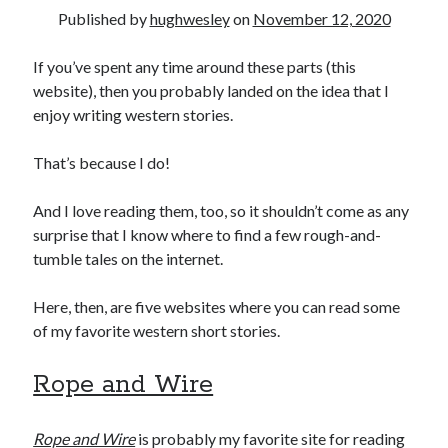
Published by
hughwesley
on
November 12, 2020
If you’ve spent any time around these parts (this
website), then you probably landed on the idea that I
enjoy writing western stories.
00:00
04:20
That’s because I do!
And I love reading them, too, so it shouldn’t come as any
surprise that I know where to find a few rough-and-
tumble tales on the internet.
Here, then, are five websites where you can read some
of my favorite western short stories.
Rope and Wire
Rope and Wire
is probably my favorite site for reading