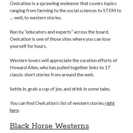
Owlcation is a sprawling endeavor that covers topics
ranging from farming to the social sciences to STEM to
… well, to western stories.
Run by “educators and experts” across the board,
Owlcation is one of those sites where you can lose
yourself for hours.
Western lovers will appreciate the curation efforts of
Howard Allen, who has pulled together links to 17
classic short stories from around the web.
Settle in, grab a cup of joe, and drink in some tales.
You can find Owlcation’s list of western stories
right
here
.
Black Horse Westerns