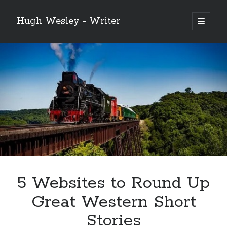
Hugh Wesley - Writer
open
primary
Sidebar
menu
Categories
Fiction
Flash Fiction
Free Stories
NaNoWriMo 2019
Poetry
Reading
Ready to Publish
Writing
5 Websites to Round Up
Ghost McGee and the Vultures of Fortune
Great Western Short
Video
Stories
Player