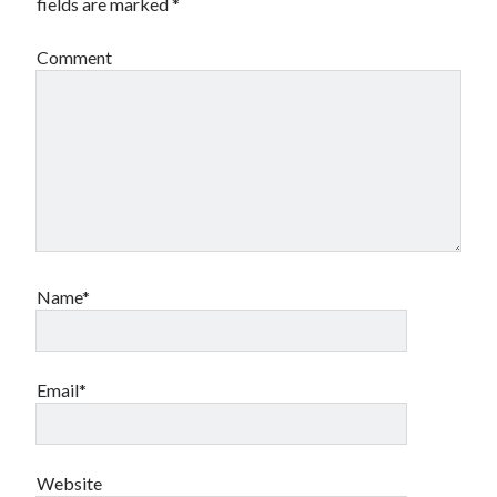
fields are marked
*
Comment
Name*
Email*
Website