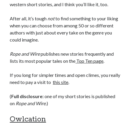
western short stories, and I think you’ll like it, too.
After all, it’s tough
not
to find something to your liking
when you can choose from among 50 or so different
authors with just about every take on the genre you
could imagine.
Rope and Wire
publishes new stories frequently and
lists its most popular tales on the
Top Ten page
.
If you long for simpler times and open climes, you really
need to pay a visit to
this site
.
(
Full disclosure:
one of my short stories is published
on
Rope and Wire
.)
Owlcation