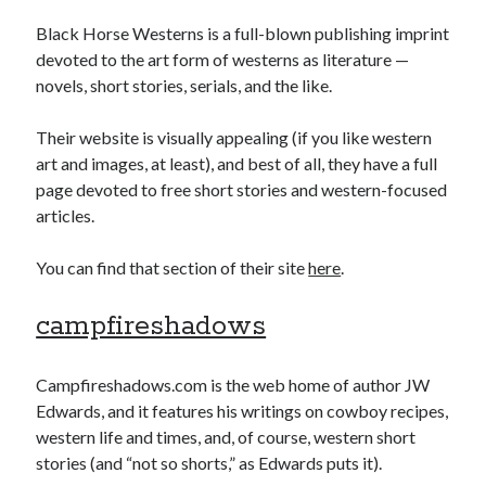
Black Horse Westerns is a full-blown publishing imprint
devoted to the art form of westerns as literature —
novels, short stories, serials, and the like.
Their website is visually appealing (if you like western
art and images, at least), and best of all, they have a full
page devoted to free short stories and western-focused
articles.
You can find that section of their site
here
.
campfireshadows
Campfireshadows.com is the web home of author JW
Edwards, and it features his writings on cowboy recipes,
western life and times, and, of course, western short
stories (and “not so shorts,” as Edwards puts it).