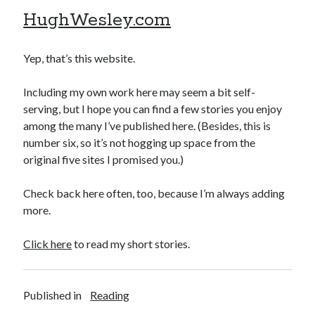
HughWesley.com
Yep, that’s this website.
Including my own work here may seem a bit self-
serving, but I hope you can find a few stories you enjoy
among the many I’ve published here. (Besides, this is
number six, so it’s not hogging up space from the
original five sites I promised you.)
Check back here often, too, because I’m always adding
more.
Click here
to read my short stories.
Published in
Reading