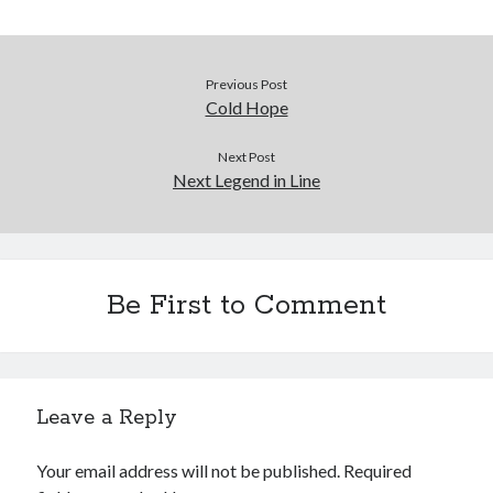
Previous Post
Cold Hope
Next Post
Next Legend in Line
Be First to Comment
Leave a Reply
Your email address will not be published.
Required