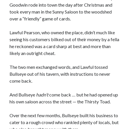
Goodwin rode into town the day after Christmas and
took every man in the Sunny Saloon to the woodshed
over a “friendly” game of cards.
Lawful Pearson, who owned the place, didn’t much like
seeing his customers bilked out of their money by a fella
00:00
04:20
he reckoned was a card sharp at best and more than
likely an outright cheat.
The two men exchanged words, and Lawful tossed
Bullseye out of his tavern, with instructions to never
come back.
And Bullseye
hadn’t
come back … but he had opened up
his own saloon across the street — the Thirsty Toad.
Over the next few months, Bullseye built his business to
cater to a rough crowd who rankled plenty of locals, but