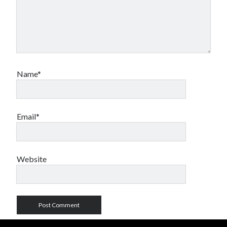
Name*
Email*
Website