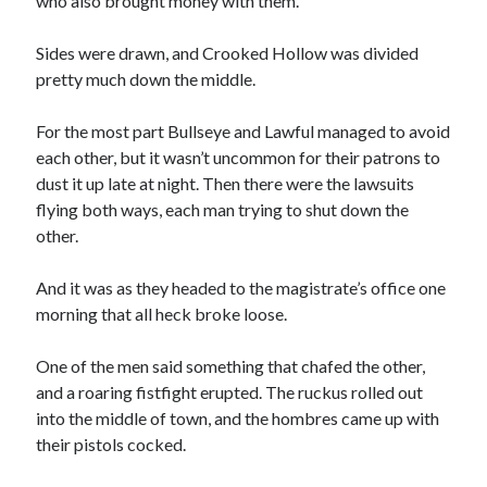
who also brought money with them.
Sides were drawn, and Crooked Hollow was divided
pretty much down the middle.
For the most part Bullseye and Lawful managed to avoid
each other, but it wasn’t uncommon for their patrons to
dust it up late at night. Then there were the lawsuits
flying both ways, each man trying to shut down the
other.
And it was as they headed to the magistrate’s office one
morning that all heck broke loose.
One of the men said something that chafed the other,
and a roaring fistfight erupted. The ruckus rolled out
into the middle of town, and the hombres came up with
their pistols cocked.