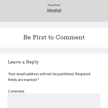
Next Post
Windfall
Be First to Comment
Leave a Reply
Your email address will not be published.
Required
fields are marked
*
Comment