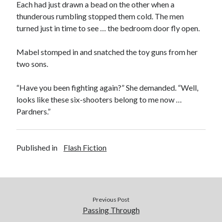
Each had just drawn a bead on the other when a
thunderous rumbling stopped them cold. The men
turned just in time to see … the bedroom door fly open.
Mabel stomped in and snatched the toy guns from her
two sons.
“Have you been fighting again?” She demanded. “Well,
looks like these six-shooters belong to me now …
Pardners.”
Published in
Flash Fiction
Previous Post
Passing Through