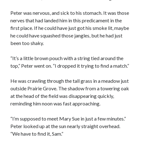
Peter was nervous, and sick to his stomach. It was those
nerves that had landed him in this predicament in the
first place. If he could have just got his smoke lit, maybe
he could have squashed those jangles, but he had just
been too shaky.
00:00
04:20
“It’s a little brown pouch with a string tied around the
top,” Peter went on. “I dropped it trying to find a match.”
He was crawling through the tall grass in a meadow just
outside Prairie Grove. The shadow from a towering oak
at the head of the field was disappearing quickly,
reminding him noon was fast approaching.
“I’m supposed to meet Mary Sue in just a few minutes.”
Peter looked up at the sun nearly straight overhead.
“We have to find it, Sam.”