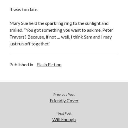
It was too late.
Mary Sue held the sparkling ring to the sunlight and
smiled. “You got something you want to ask me, Peter
Travers? Because, if not … well, I think Sam and I may
just run off together.”
Published in
Flash Fiction
Previous Post
Friendly Cover
Next Post
Will Enough