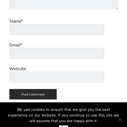
Name*
Email*
Website
We use cookies to ensure that we give you the best
experience on our website. If you continue to use this site we
will assume that you are happy with it.