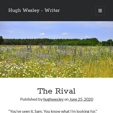
Hugh Wesley - Writer
open
primary
Sidebar
menu
Categories
Fiction
Flash Fiction
Free Stories
NaNoWriMo 2019
Poetry
Reading
Ready to Publish
Writing
The Rival
Ghost McGee and the Vultures of Fortune
Published by
hughwesley
on
June 25, 2020
Video
Player
“You’ve seen it, Sam. You know what I’m looking for.”