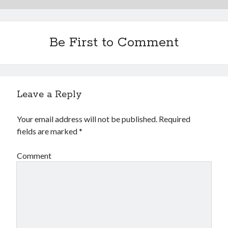
Be First to Comment
Leave a Reply
Your email address will not be published.
Required
fields are marked
*
Comment