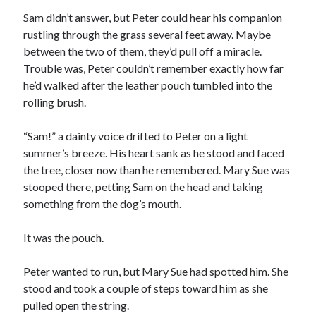
Sam didn’t answer, but Peter could hear his companion
rustling through the grass several feet away. Maybe
between the two of them, they’d pull off a miracle.
Trouble was, Peter couldn’t remember exactly how far
he’d walked after the leather pouch tumbled into the
rolling brush.
“Sam!” a dainty voice drifted to Peter on a light
summer’s breeze. His heart sank as he stood and faced
the tree, closer now than he remembered. Mary Sue was
stooped there, petting Sam on the head and taking
something from the dog’s mouth.
It was the pouch.
Peter wanted to run, but Mary Sue had spotted him. She
stood and took a couple of steps toward him as she
pulled open the string.