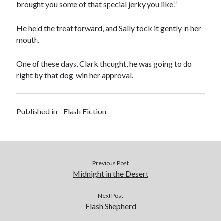
brought you some of that special jerky you like.”
He held the treat forward, and Sally took it gently in her
mouth.
One of these days, Clark thought, he was going to do
right by that dog, win her approval.
Published in
Flash Fiction
Previous Post
Midnight in the Desert
Next Post
Flash Shepherd