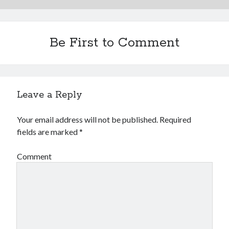
Be First to Comment
Leave a Reply
Your email address will not be published.
Required
fields are marked
*
Comment