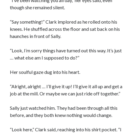
“I’ve been watching you all day,” her eyes said, even
though she remained silent.
“Say something!” Clark implored as he rolled onto his
knees. He shuffled across the floor and sat back on his
haunches in front of Sally.
“Look, I’m sorry things have turned out this way. It’s just
… what else am I supposed to do?”
Her soulful gaze dug into his heart.
“Alright, alright … I’ll give it up! I’ll give it all up and get a
job at the mill. Or maybe we can just ride off together.”
Sally just watched him. They had been through all this
before, and they both knew nothing would change.
“Look here,” Clark said, reaching into his shirt pocket. “I