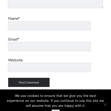
Name*
Email*
Website
We use cookies to ensure that we give you the best
experience on our website. If you continue to use this site we
will assume that you are happy with it.