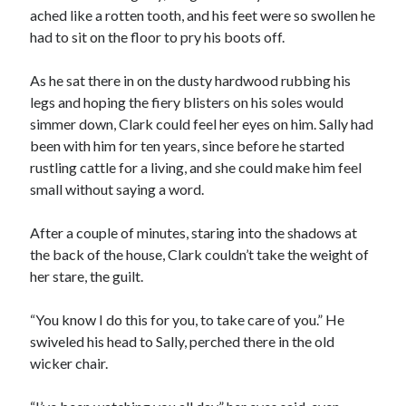
ached like a rotten tooth, and his feet were so swollen he
had to sit on the floor to pry his boots off.
As he sat there in on the dusty hardwood rubbing his
legs and hoping the fiery blisters on his soles would
simmer down, Clark could feel her eyes on him. Sally had
00:00
04:20
been with him for ten years, since before he started
rustling cattle for a living, and she could make him feel
small without saying a word.
After a couple of minutes, staring into the shadows at
the back of the house, Clark couldn’t take the weight of
her stare, the guilt.
“You know I do this for you, to take care of you.” He
swiveled his head to Sally, perched there in the old
wicker chair.