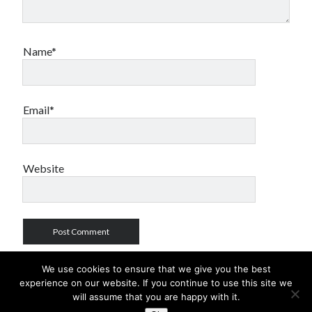
Name*
Email*
Website
We use cookies to ensure that we give you the best
experience on our website. If you continue to use this site we
will assume that you are happy with it.