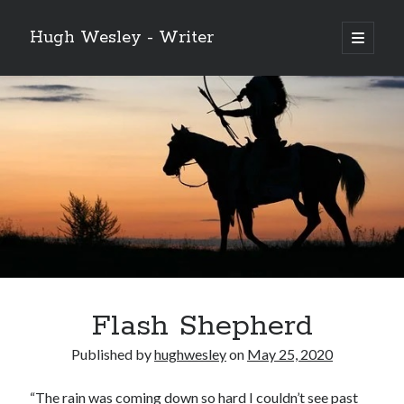
Hugh Wesley - Writer
open
primary
Sidebar
menu
Categories
Fiction
Flash Fiction
Free Stories
NaNoWriMo 2019
Poetry
Reading
Ready to Publish
Writing
Flash Shepherd
Ghost McGee and the Vultures of Fortune
Published by
hughwesley
on
May 25, 2020
Video
Player
“The rain was coming down so hard I couldn’t see past