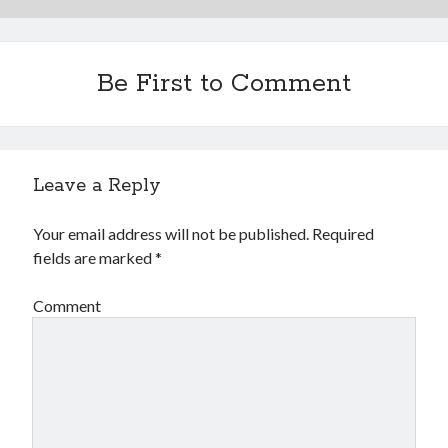
Be First to Comment
Leave a Reply
Your email address will not be published.
Required
fields are marked
*
Comment