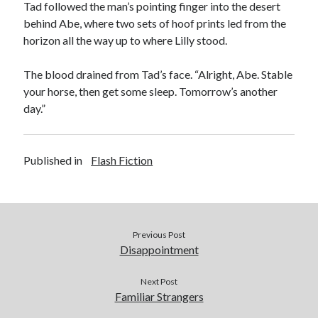
Tad followed the man’s pointing finger into the desert
behind Abe, where two sets of hoof prints led from the
horizon all the way up to where Lilly stood.
The blood drained from Tad’s face. “Alright, Abe. Stable
your horse, then get some sleep. Tomorrow’s another
day.”
Published in
Flash Fiction
Previous Post
Disappointment
Next Post
Familiar Strangers