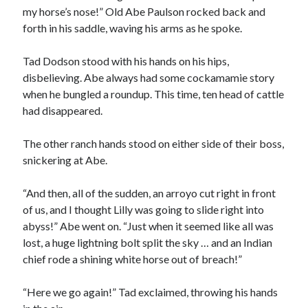
my horse’s nose!” Old Abe Paulson rocked back and
forth in his saddle, waving his arms as he spoke.
Tad Dodson stood with his hands on his hips,
disbelieving. Abe always had some cockamamie story
when he bungled a roundup. This time, ten head of cattle
00:00
04:20
had disappeared.
The other ranch hands stood on either side of their boss,
snickering at Abe.
“And then, all of the sudden, an arroyo cut right in front
of us, and I thought Lilly was going to slide right into
abyss!” Abe went on. “Just when it seemed like all was
lost, a huge lightning bolt split the sky … and an Indian
chief rode a shining white horse out of breach!”
“Here we go again!” Tad exclaimed, throwing his hands