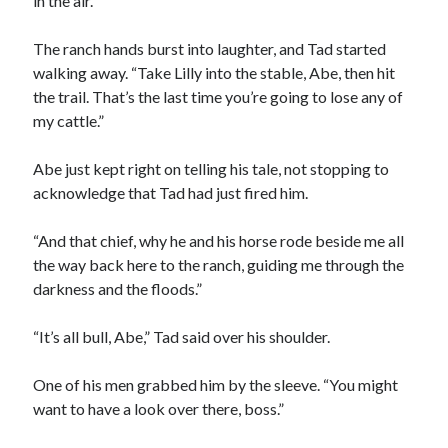
in the air.
The ranch hands burst into laughter, and Tad started
walking away. “Take Lilly into the stable, Abe, then hit
the trail. That’s the last time you’re going to lose any of
my cattle.”
Abe just kept right on telling his tale, not stopping to
acknowledge that Tad had just fired him.
“And that chief, why he and his horse rode beside me all
the way back here to the ranch, guiding me through the
darkness and the floods.”
“It’s all bull, Abe,” Tad said over his shoulder.
One of his men grabbed him by the sleeve. “You might
want to have a look over there, boss.”